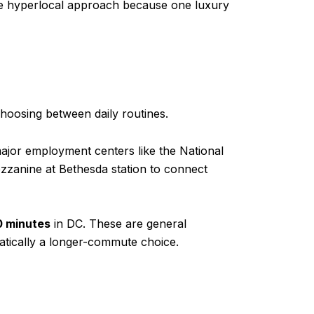
re hyperlocal approach because one luxury
oosing between daily routines.
major employment centers like the National
ezzanine at Bethesda station to connect
0 minutes
in DC. These are general
atically a longer-commute choice.