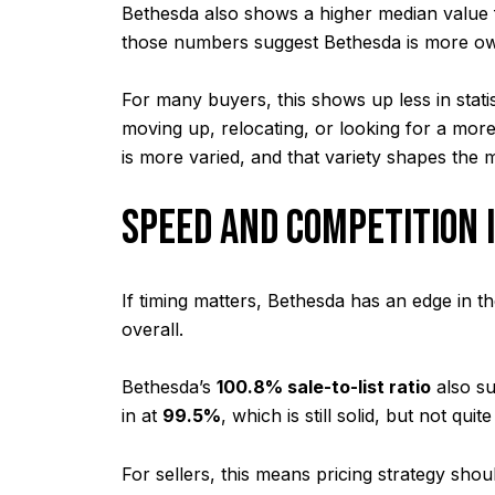
Bethesda also shows a higher median value 
those numbers suggest Bethesda is more own
For many buyers, this shows up less in stati
moving up, relocating, or looking for a mor
is more varied, and that variety shapes the 
SPEED AND COMPETITION 
If timing matters, Bethesda has an edge in 
overall.
Bethesda’s
100.8% sale-to-list ratio
also su
in at
99.5%
, which is still solid, but not quit
For sellers, this means pricing strategy sh