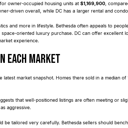
for owner-occupied housing units at
$1,169,900
, compare
er-driven overall, while DC has a larger rental and condo
stics and more in lifestyle. Bethesda often appeals to peopl
e space-oriented luxury purchase. DC can offer excellent l
market experience.
IN EACH MARKET
the latest market snapshot. Homes there sold in a median of
ggests that well-positioned listings are often meeting or sl
e as aggressive.
ould be tailored very carefully. Bethesda sellers should b