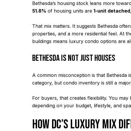
Bethesda’s housing stock leans more toward
51.8%
of housing units are
1-unit detached
That mix matters. It suggests Bethesda ofte
properties, and a more residential feel. At 
buildings means luxury condo options are al
BETHESDA IS NOT JUST HOUSES
A common misconception is that Bethesda is 
category, but condo inventory is still a majo
For buyers, that creates flexibility. You m
depending on your budget, lifestyle, and sp
HOW DC’S LUXURY MIX DI