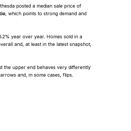
hesda posted a median sale price of
tio
, which points to strong demand and
.2% year over year. Homes sold in a
rall and, at least in the latest snapshot,
nd the upper end behaves very differently
arrows and, in some cases, flips.