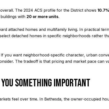
overall. The 2024 ACS profile for the District shows
10.7
 buildings with
20 or more units
.
rd attached homes and multifamily living. In practical ter
lect detached homes in specific neighborhoods rather th
hs. If you want neighborhood-specific character, urban con
nsider. The tradeoff is that pricing and market pace can 
 YOU SOMETHING IMPORTANT
kets feel over time. In Bethesda, the owner-occupied hous