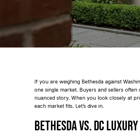
If you are weighing Bethesda against Washing
one single market. Buyers and sellers often 
nuanced story. When you look closely at pr
each market fits. Let’s dive in.
BETHESDA VS. DC LUXURY