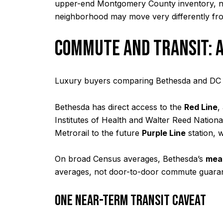
upper-end Montgomery County inventory, not
neighborhood may move very differently fr
COMMUTE AND TRANSIT: A
Luxury buyers comparing Bethesda and DC ar
Bethesda has direct access to the
Red Line
,
Institutes of Health and Walter Reed Nation
Metrorail to the future
Purple Line
station, 
On broad Census averages, Bethesda’s
mean
averages, not door-to-door commute guarant
ONE NEAR-TERM TRANSIT CAVEAT