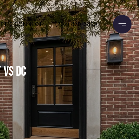
LET'S CONNECT
(202) 870-6899
 VS DC