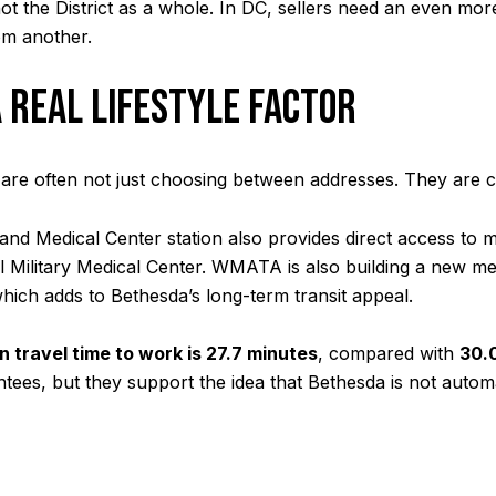
 the District as a whole. In DC, sellers need an even mo
om another.
 REAL LIFESTYLE FACTOR
e often not just choosing between addresses. They are ch
 and Medical Center station also provides direct access to 
al Military Medical Center. WMATA is also building a new m
which adds to Bethesda’s long-term transit appeal.
 travel time to work is 27.7 minutes
, compared with
30.
ees, but they support the idea that Bethesda is not autom