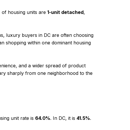
%
of housing units are
1-unit detached
,
ms, luxury buyers in DC are often choosing
an shopping within one dominant housing
venience, and a wider spread of product
vary sharply from one neighborhood to the
ing unit rate is
64.0%
. In DC, it is
41.5%
.