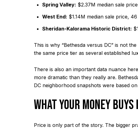
Spring Valley:
$2.37M median sale price
West End:
$1.14M median sale price, 46
Sheridan-Kalorama Historic District:
$1
This is why “Bethesda versus DC” is not the 
the same price tier as several established 
There is also an important data nuance here
more dramatic than they really are. Bethesda’
DC neighborhood snapshots were based on
WHAT YOUR MONEY BUYS 
Price is only part of the story. The bigger p