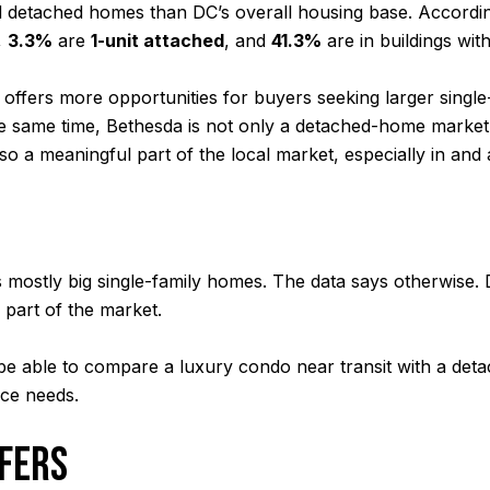
 detached homes than DC’s overall housing base. Accordin
,
3.3%
are
1-unit attached
, and
41.3%
are in buildings wit
n offers more opportunities for buyers seeking larger sing
the same time, Bethesda is not only a detached-home market.
so a meaningful part of the local market, especially in an
mostly big single-family homes. The data says otherwise. 
r part of the market.
ay be able to compare a luxury condo near transit with a d
ace needs.
FFERS