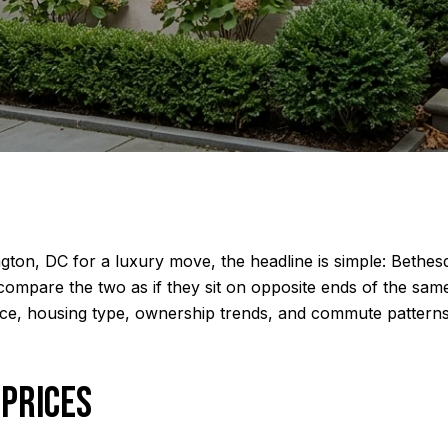
ton, DC for a luxury move, the headline is simple: Bethesda
compare the two as if they sit on opposite ends of the sam
ice, housing type, ownership trends, and commute patterns
 PRICES