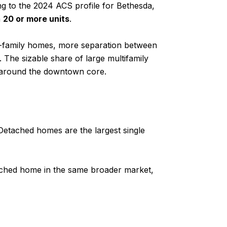
g to the 2024 ACS profile for Bethesda,
h
20 or more units
.
le-family homes, more separation between
 The sizable share of large multifamily
d around the downtown core.
Detached homes are the largest single
etached home in the same broader market,