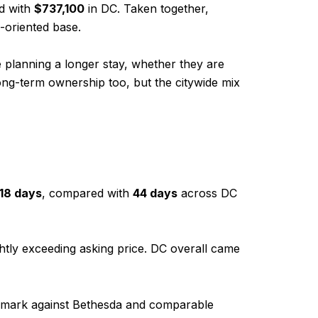
d with
$737,100
in DC. Taken together,
-oriented base.
e planning a longer stay, whether they are
ong-term ownership too, but the citywide mix
18 days
, compared with
44 days
across DC
ightly exceeding asking price. DC overall came
enchmark against Bethesda and comparable