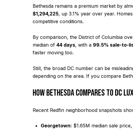
Bethesda remains a premium market by almo
$1,294,225
, up 3.1% year over year. Homes
competitive conditions.
By comparison, the District of Columbia ove
median of
44 days
, with a
99.5% sale-to-lis
faster moving too.
Still, the broad DC number can be misleadin
depending on the area. If you compare Bethe
HOW BETHESDA COMPARES TO DC LU
Recent Redfin neighborhood snapshots sho
Georgetown:
$1.65M median sale price,