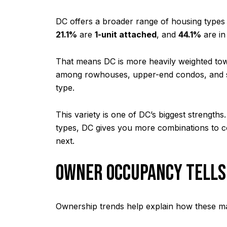
DC offers a broader range of housing types 
21.1%
are
1-unit attached
, and
44.1%
are in
That means DC is more heavily weighted towa
among rowhouses, upper-end condos, and se
type.
This variety is one of DC’s biggest strengt
types, DC gives you more combinations to co
next.
OWNER OCCUPANCY TELLS
Ownership trends help explain how these mar