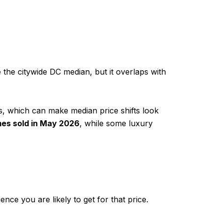
 the citywide DC median, but it overlaps with
s, which can make median price shifts look
es sold in May 2026
, while some luxury
nce you are likely to get for that price.