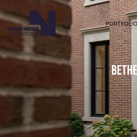
PORTFOLI
BETHE