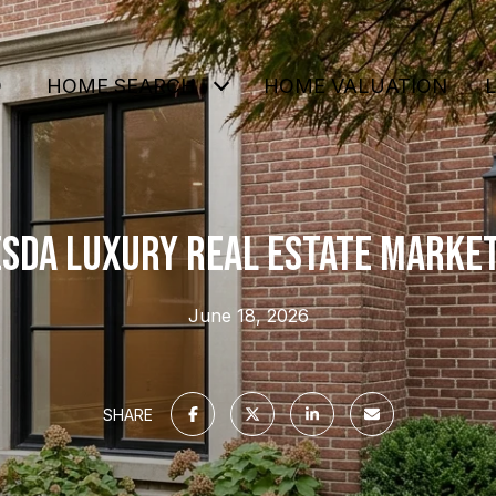
O
HOME SEARCH
HOME VALUATION
SDA LUXURY REAL ESTATE MARKET
June 18, 2026
SHARE