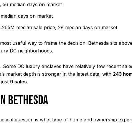
, 56 median days on market
 median days on market
.265M median sale price, 28 median days on market
most useful way to frame the decision. Bethesda sits above
luxury DC neighborhoods.
. Some DC luxury enclaves have relatively few recent sale
s market depth is stronger in the latest data, with
243 hom
 just
9 sales
.
IN BETHESDA
ractical question is what type of home and ownership experie