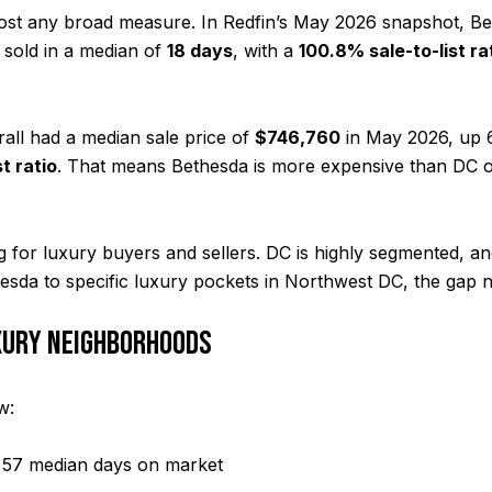
st any broad measure. In Redfin’s May 2026 snapshot, Bet
 sold in a median of
18 days
, with a
100.8% sale-to-list ra
rall had a median sale price of
$746,760
in May 2026, up 6
t ratio
. That means Bethesda is more expensive than DC ove
g for luxury buyers and sellers. DC is highly segmented, a
sda to specific luxury pockets in Northwest DC, the gap n
XURY NEIGHBORHOODS
w:
 57 median days on market