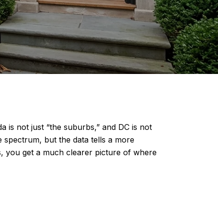
 is not just “the suburbs,” and DC is not
e spectrum, but the data tells a more
, you get a much clearer picture of where