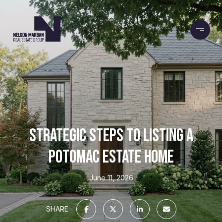
STRATEGIC STEPS TO LISTING A
POTOMAC ESTATE HOME
June 11, 2026
SHARE