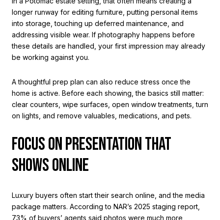
In a Potomac estate setting, that often means creating a
longer runway for editing furniture, putting personal items
into storage, touching up deferred maintenance, and
addressing visible wear. If photography happens before
these details are handled, your first impression may already
be working against you.
A thoughtful prep plan can also reduce stress once the
home is active. Before each showing, the basics still matter:
clear counters, wipe surfaces, open window treatments, turn
on lights, and remove valuables, medications, and pets.
FOCUS ON PRESENTATION THAT
SHOWS ONLINE
Luxury buyers often start their search online, and the media
package matters. According to NAR’s 2025 staging report,
73% of buyers’ agents said photos were much more