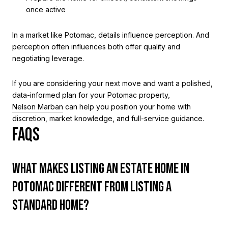
once active
In a market like Potomac, details influence perception. And
perception often influences both offer quality and
negotiating leverage.
If you are considering your next move and want a polished,
data-informed plan for your Potomac property,
Nelson Marban
can help you position your home with
discretion, market knowledge, and full-service guidance.
FAQS
WHAT MAKES LISTING AN ESTATE HOME IN
POTOMAC DIFFERENT FROM LISTING A
STANDARD HOME?