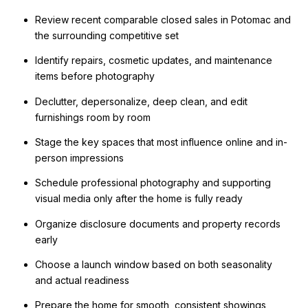
Review recent comparable closed sales in Potomac and
the surrounding competitive set
Identify repairs, cosmetic updates, and maintenance
items before photography
Declutter, depersonalize, deep clean, and edit
furnishings room by room
Stage the key spaces that most influence online and in-
person impressions
Schedule professional photography and supporting
visual media only after the home is fully ready
Organize disclosure documents and property records
early
Choose a launch window based on both seasonality
and actual readiness
Prepare the home for smooth, consistent showings