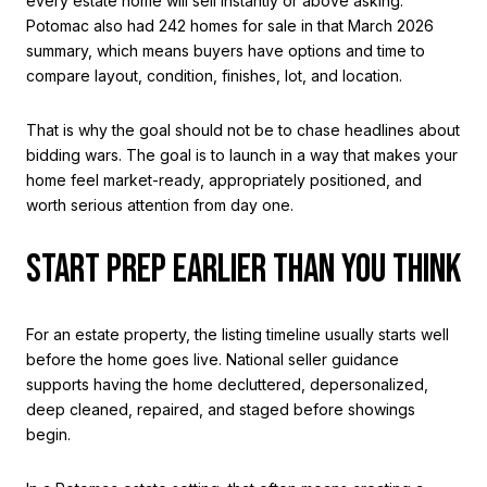
every estate home will sell instantly or above asking.
Potomac also had 242 homes for sale in that March 2026
summary, which means buyers have options and time to
compare layout, condition, finishes, lot, and location.
That is why the goal should not be to chase headlines about
bidding wars. The goal is to launch in a way that makes your
home feel market-ready, appropriately positioned, and
worth serious attention from day one.
START PREP EARLIER THAN YOU THINK
For an estate property, the listing timeline usually starts well
before the home goes live. National seller guidance
supports having the home decluttered, depersonalized,
deep cleaned, repaired, and staged before showings
begin.