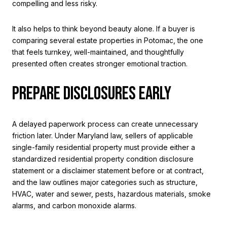
compelling and less risky.
It also helps to think beyond beauty alone. If a buyer is
comparing several estate properties in Potomac, the one
that feels turnkey, well-maintained, and thoughtfully
presented often creates stronger emotional traction.
PREPARE DISCLOSURES EARLY
A delayed paperwork process can create unnecessary
friction later. Under Maryland law, sellers of applicable
single-family residential property must provide either a
standardized residential property condition disclosure
statement or a disclaimer statement before or at contract,
and the law outlines major categories such as structure,
HVAC, water and sewer, pests, hazardous materials, smoke
alarms, and carbon monoxide alarms.