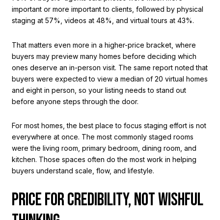
important or more important to clients, followed by physical
staging at 57%, videos at 48%, and virtual tours at 43%.
That matters even more in a higher-price bracket, where
buyers may preview many homes before deciding which
ones deserve an in-person visit. The same report noted that
buyers were expected to view a median of 20 virtual homes
and eight in person, so your listing needs to stand out
before anyone steps through the door.
For most homes, the best place to focus staging effort is not
everywhere at once. The most commonly staged rooms
were the living room, primary bedroom, dining room, and
kitchen. Those spaces often do the most work in helping
buyers understand scale, flow, and lifestyle.
PRICE FOR CREDIBILITY, NOT WISHFUL