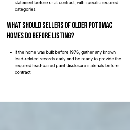
statement before or at contract, with specific required
categories.
WHAT SHOULD SELLERS OF OLDER POTOMAC
HOMES DO BEFORE LISTING?
If the home was built before 1978, gather any known
lead-related records early and be ready to provide the
required lead-based paint disclosure materials before
contract.