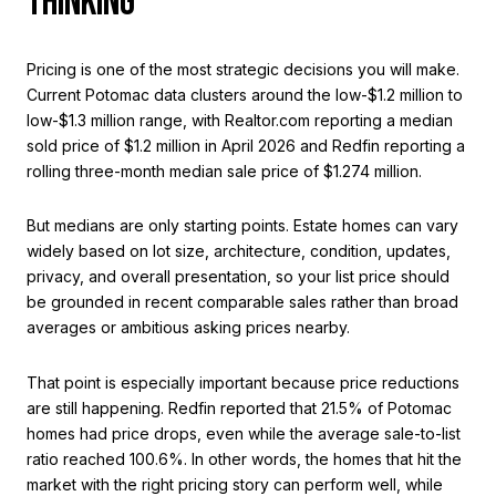
THINKING
Pricing is one of the most strategic decisions you will make.
Current Potomac data clusters around the low-$1.2 million to
low-$1.3 million range, with Realtor.com reporting a median
sold price of $1.2 million in April 2026 and Redfin reporting a
rolling three-month median sale price of $1.274 million.
But medians are only starting points. Estate homes can vary
widely based on lot size, architecture, condition, updates,
privacy, and overall presentation, so your list price should
be grounded in recent comparable sales rather than broad
averages or ambitious asking prices nearby.
That point is especially important because price reductions
are still happening. Redfin reported that 21.5% of Potomac
homes had price drops, even while the average sale-to-list
ratio reached 100.6%. In other words, the homes that hit the
market with the right pricing story can perform well, while