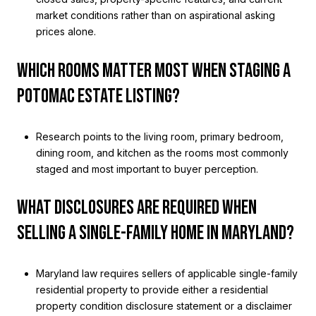
market conditions rather than on aspirational asking
prices alone.
WHICH ROOMS MATTER MOST WHEN STAGING A
POTOMAC ESTATE LISTING?
Research points to the living room, primary bedroom,
dining room, and kitchen as the rooms most commonly
staged and most important to buyer perception.
WHAT DISCLOSURES ARE REQUIRED WHEN
SELLING A SINGLE-FAMILY HOME IN MARYLAND?
Maryland law requires sellers of applicable single-family
residential property to provide either a residential
property condition disclosure statement or a disclaimer