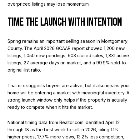
overpriced listings may lose momentum.
TIME THE LAUNCH WITH INTENTION
Spring remains an important selling season in Montgomery
County. The April 2026 GCAAR report showed 1,200 new
listings, 1,050 new pendings, 903 closed sales, 1,831 active
listings, 27 average days on market, and a 99.9% sold-to-
original-list ratio.
That mix suggests buyers are active, but it also means your
home will be entering a market with meaningful inventory. A
strong launch window only helps if the property is actually
ready to compete when it hits the market.
National timing data from Realtor.com identified April 12
through 18 as the best week to sell in 2026, citing 1.1%
higher prices, 17.7% more views, 13.2% less competition,