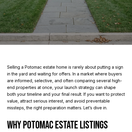
Selling a Potomac estate home is rarely about putting a sign
in the yard and waiting for offers. In a market where buyers
are informed, selective, and often comparing several high-
end properties at once, your launch strategy can shape
both your timeline and your final result. If you want to protect
value, attract serious interest, and avoid preventable
missteps, the right preparation matters. Let’s dive in.
WHY POTOMAC ESTATE LISTINGS