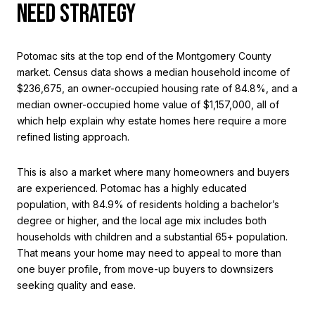
NEED STRATEGY
Potomac sits at the top end of the Montgomery County
market. Census data shows a median household income of
$236,675, an owner-occupied housing rate of 84.8%, and a
median owner-occupied home value of $1,157,000, all of
which help explain why estate homes here require a more
refined listing approach.
This is also a market where many homeowners and buyers
are experienced. Potomac has a highly educated
population, with 84.9% of residents holding a bachelor’s
degree or higher, and the local age mix includes both
households with children and a substantial 65+ population.
That means your home may need to appeal to more than
one buyer profile, from move-up buyers to downsizers
seeking quality and ease.