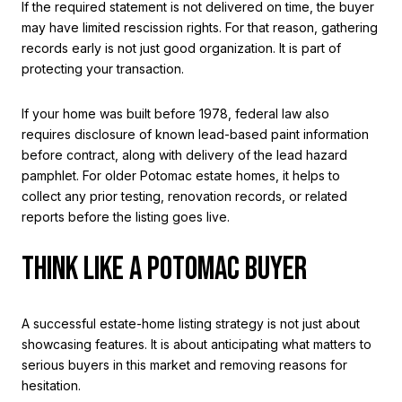
If the required statement is not delivered on time, the buyer
may have limited rescission rights. For that reason, gathering
records early is not just good organization. It is part of
protecting your transaction.
If your home was built before 1978, federal law also
requires disclosure of known lead-based paint information
before contract, along with delivery of the lead hazard
pamphlet. For older Potomac estate homes, it helps to
collect any prior testing, renovation records, or related
reports before the listing goes live.
THINK LIKE A POTOMAC BUYER
A successful estate-home listing strategy is not just about
showcasing features. It is about anticipating what matters to
serious buyers in this market and removing reasons for
hesitation.