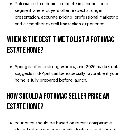
Potomac estate homes compete in a higher-price
segment where buyers often expect stronger
presentation, accurate pricing, professional marketing,
and a smoother overall transaction experience.
WHEN IS THE BEST TIME TO LIST A POTOMAC
ESTATE HOME?
Spring is often a strong window, and 2026 market data
suggests mid-April can be especially favorable if your
home is fully prepared before launch.
HOW SHOULD A POTOMAC SELLER PRICE AN
ESTATE HOME?
Your price should be based on recent comparable
closed sales, property-specific features, and current