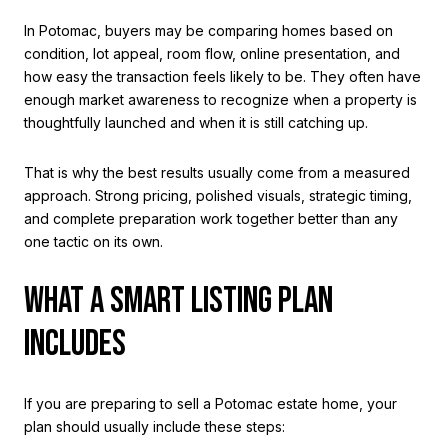
In Potomac, buyers may be comparing homes based on
condition, lot appeal, room flow, online presentation, and
how easy the transaction feels likely to be. They often have
enough market awareness to recognize when a property is
thoughtfully launched and when it is still catching up.
That is why the best results usually come from a measured
approach. Strong pricing, polished visuals, strategic timing,
and complete preparation work together better than any
one tactic on its own.
WHAT A SMART LISTING PLAN
INCLUDES
If you are preparing to sell a Potomac estate home, your
plan should usually include these steps: