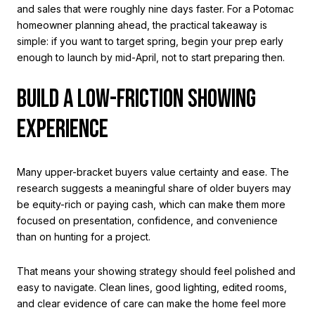
and sales that were roughly nine days faster. For a Potomac
homeowner planning ahead, the practical takeaway is
simple: if you want to target spring, begin your prep early
enough to launch by mid-April, not to start preparing then.
BUILD A LOW-FRICTION SHOWING
EXPERIENCE
Many upper-bracket buyers value certainty and ease. The
research suggests a meaningful share of older buyers may
be equity-rich or paying cash, which can make them more
focused on presentation, confidence, and convenience
than on hunting for a project.
That means your showing strategy should feel polished and
easy to navigate. Clean lines, good lighting, edited rooms,
and clear evidence of care can make the home feel more