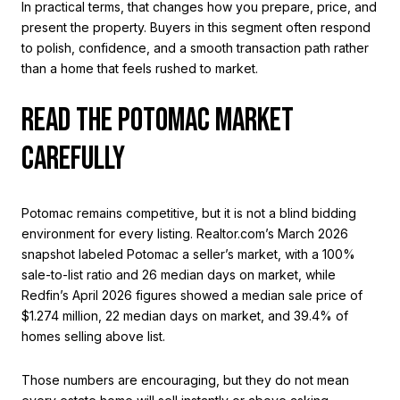
In practical terms, that changes how you prepare, price, and
present the property. Buyers in this segment often respond
to polish, confidence, and a smooth transaction path rather
than a home that feels rushed to market.
READ THE POTOMAC MARKET
CAREFULLY
Potomac remains competitive, but it is not a blind bidding
environment for every listing. Realtor.com’s March 2026
snapshot labeled Potomac a seller’s market, with a 100%
sale-to-list ratio and 26 median days on market, while
Redfin’s April 2026 figures showed a median sale price of
$1.274 million, 22 median days on market, and 39.4% of
homes selling above list.
Those numbers are encouraging, but they do not mean