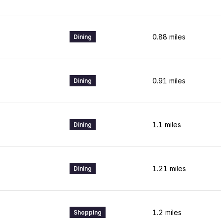
0.88
miles
Dining
0.91
miles
Dining
1.1
miles
Dining
1.21
miles
Dining
1.2
miles
Shopping