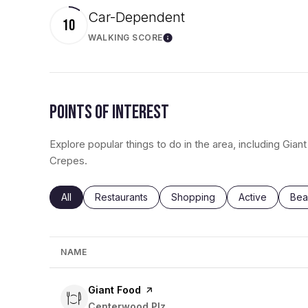
Car-Dependent
10
WALKING SCORE
Learn More
POINTS OF INTEREST
Explore popular things to do in the area, including Gian
Crepes.
Search businesses related to
All
Search businesses related to
Restaurants
Search businesses related to
Shopping
Search busines
Active
Sea
Bea
NAME
Visit the
Giant Food
page on Yelp
Search
Centerwood Plz
on Google Maps