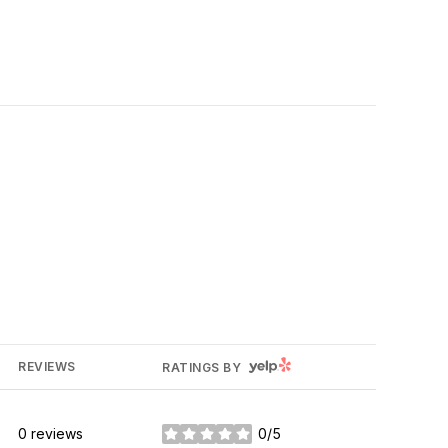
YELP
REVIEWS
RATINGS BY
0 reviews
0/5
stars