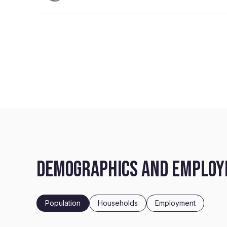
DEMOGRAPHICS AND EMPLOYM
Population
Households
Employment