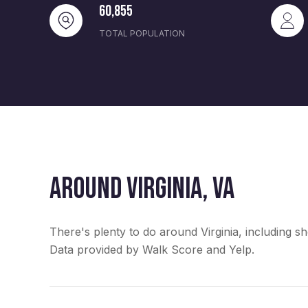
60,855
TOTAL POPULATION
AROUND VIRGINIA, VA
There's plenty to do around Virginia, including sh
Data provided by Walk Score and Yelp.