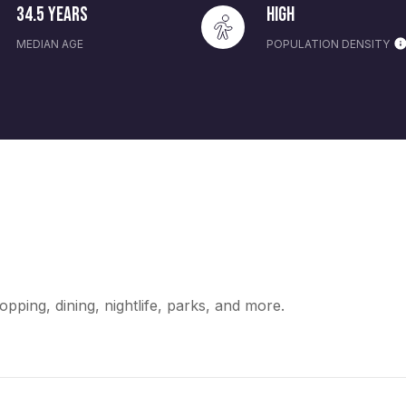
34.5 years
High
MEDIAN AGE
POPULATION DENSITY
opping, dining, nightlife, parks, and more.