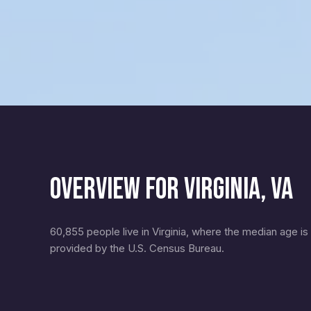
OVERVIEW FOR VIRGINIA, VA
60,855 people live in Virginia, where the median age is
provided by the U.S. Census Bureau.