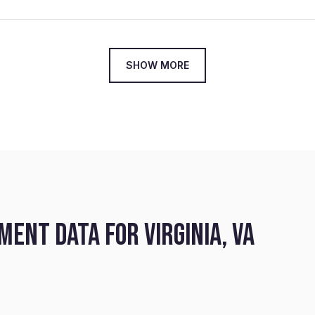
SHOW MORE
ENT DATA FOR VIRGINIA, VA