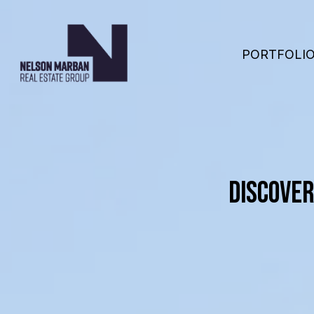
PORTFOLI
DISCOVER