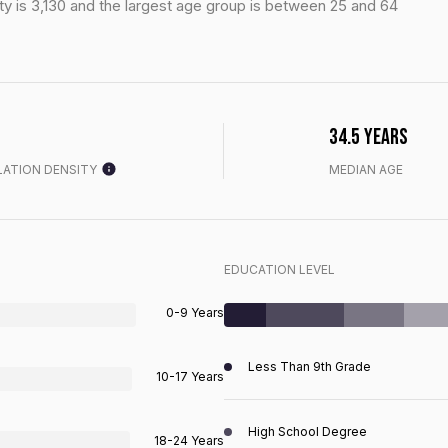
y is 3,130 and the largest age group is
between 25 and 64
34.5 years
ATION DENSITY
MEDIAN AGE
EDUCATION LEVEL
0-9 Years
Less Than 9th Grade
10-17 Years
High School Degree
18-24 Years