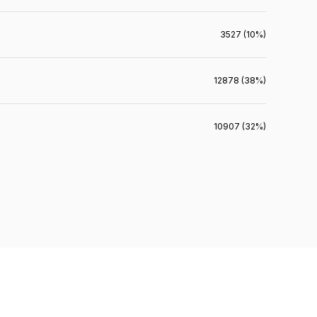
3527 (10%)
12878 (38%)
10907 (32%)