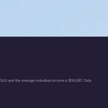
 34.5 and the average individual income is $59,081. Data