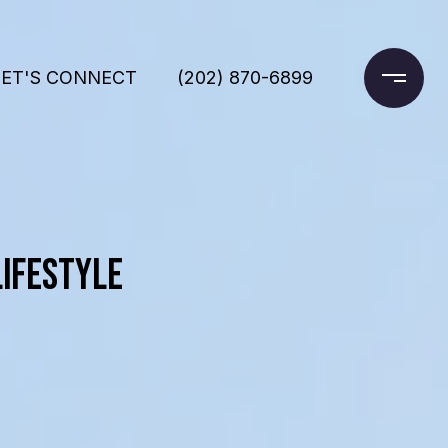
LET'S CONNECT
(202) 870-6899
LIFESTYLE