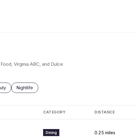
t Food, Virginia ABC, and Dulce
ses related to
rch businesses related to
uty
Search businesses related to
Nightlife
CATEGORY
DISTANCE
0.25
miles
Dining