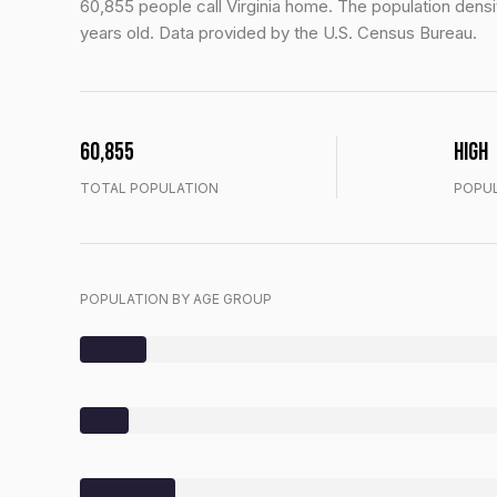
60,855 people call Virginia home. The population densit
years old.
Data provided by the U.S. Census Bureau.
60,855
High
TOTAL POPULATION
POPUL
POPULATION BY AGE GROUP