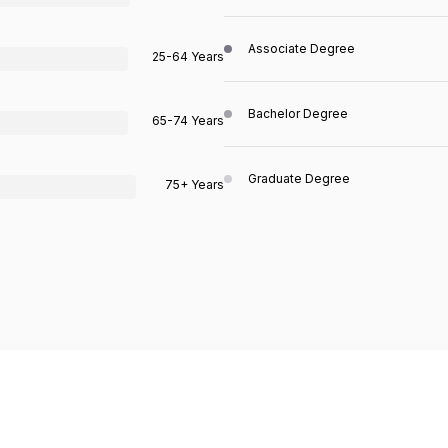
Associate Degree
25-64 Years
Bachelor Degree
65-74 Years
Graduate Degree
75+ Years