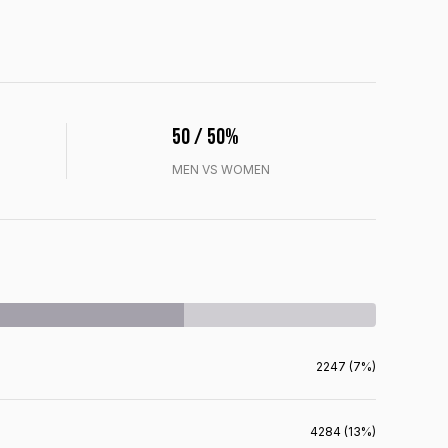
50 / 50%
MEN VS WOMEN
2247 (7%)
4284 (13%)