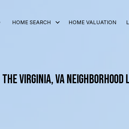
O
HOME SEARCH
HOME VALUATION
 THE VIRGINIA, VA NEIGHBORHOOD 