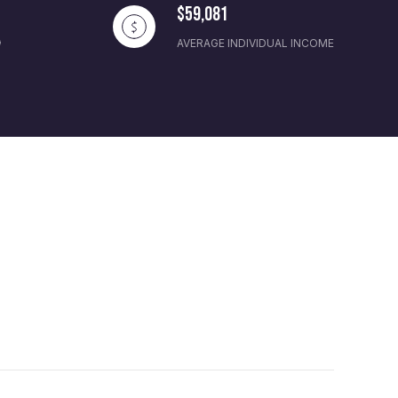
$59,081
AVERAGE INDIVIDUAL INCOME