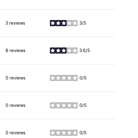
3 reviews
3/5
stars
8 reviews
3.6/5
stars
0 reviews
0/5
stars
0 reviews
0/5
stars
0 reviews
0/5
stars