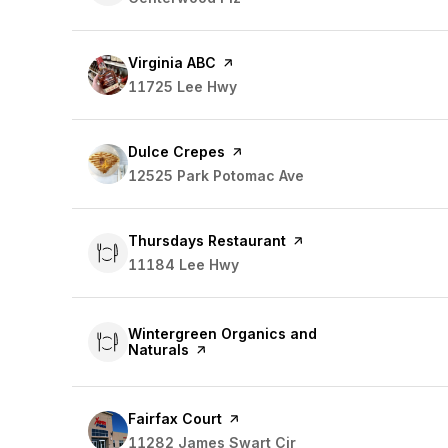
Visit the
Virginia ABC
page on Yelp
Search
11725 Lee Hwy
on Google Maps
Visit the
Dulce Crepes
page on Yelp
Search
12525 Park Potomac Ave
on Google Maps
Visit the
Thursdays Restaurant
page on Yelp
Search
11184 Lee Hwy
on Google Maps
Visit the
Wintergreen Organics and
Naturals
page on Yelp
Visit the
Fairfax Court
page on Yelp
Search
11282 James Swart Cir
on Google Maps