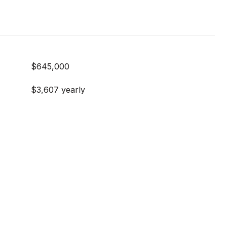
$645,000
$3,607 yearly