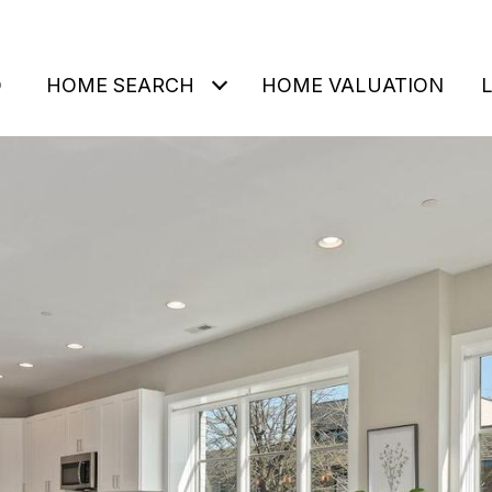
O
HOME SEARCH
HOME VALUATION