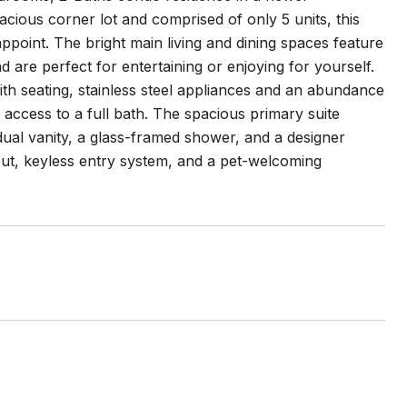
spacious corner lot and comprised of only 5 units, this
ppoint. The bright main living and dining spaces feature
are perfect for entertaining or enjoying for yourself.
ith seating, stainless steel appliances and an abundance
 access to a full bath. The spacious primary suite
 dual vanity, a glass-framed shower, and a designer
out, keyless entry system, and a pet-welcoming