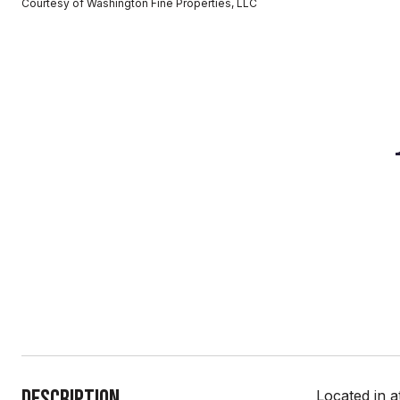
Courtesy of Washington Fine Properties, LLC
Description
Located in a