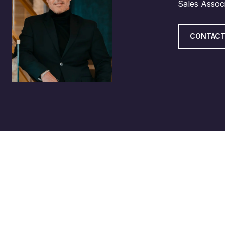
Sales Assoc
CONTACT