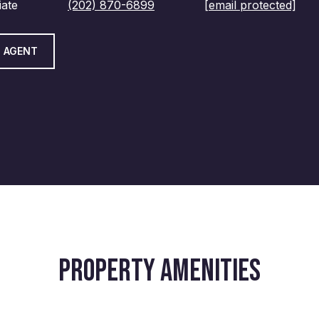
iate
(202) 870-6899
[email protected]
 AGENT
PROPERTY AMENITIES