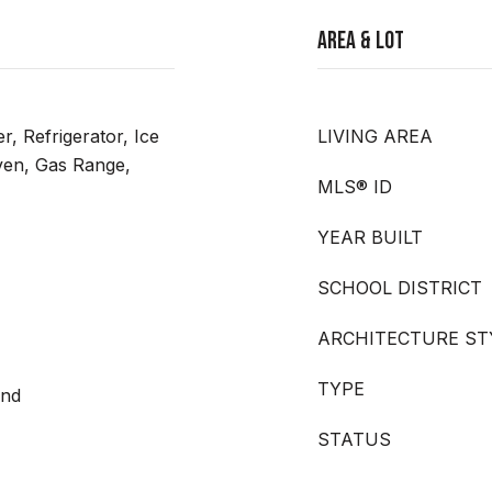
Area & Lot
r, Refrigerator, Ice
LIVING AREA
en, Gas Range,
MLS® ID
YEAR BUILT
SCHOOL DISTRICT
ARCHITECTURE ST
TYPE
and
STATUS