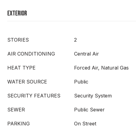
Exterior
STORIES
2
AIR CONDITIONING
Central Air
HEAT TYPE
Forced Air, Natural Gas
WATER SOURCE
Public
SECURITY FEATURES
Security System
SEWER
Public Sewer
PARKING
On Street