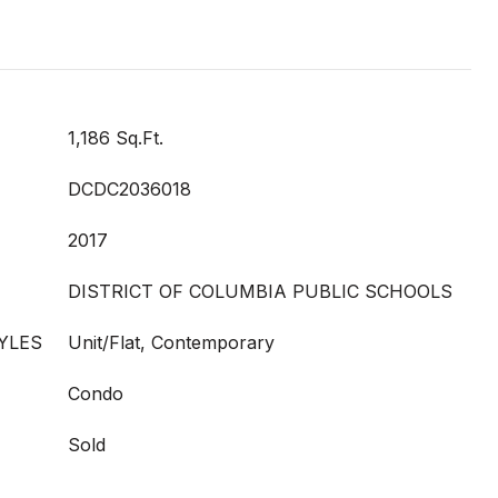
1,186 Sq.Ft.
DCDC2036018
2017
DISTRICT OF COLUMBIA PUBLIC SCHOOLS
YLES
Unit/Flat, Contemporary
Condo
Sold