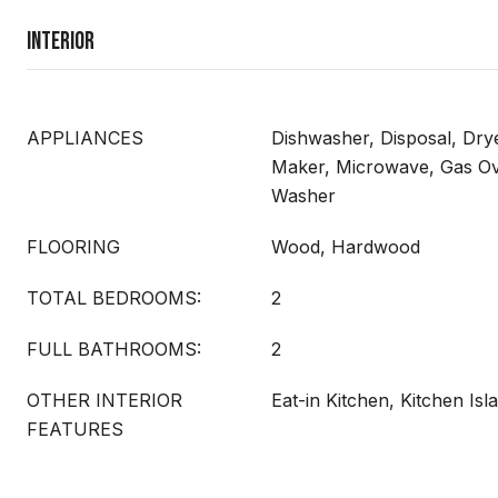
Interior
APPLIANCES
Dishwasher, Disposal, Drye
Maker, Microwave, Gas Ov
Washer
FLOORING
Wood, Hardwood
TOTAL BEDROOMS:
2
FULL BATHROOMS:
2
OTHER INTERIOR
Eat-in Kitchen, Kitchen Isl
FEATURES