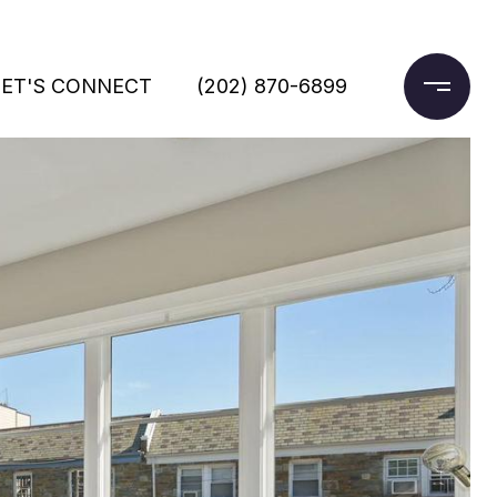
LET'S CONNECT
(202) 870-6899