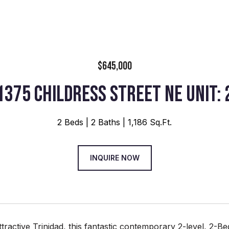
$645,000
1375 CHILDRESS STREET NE UNIT: 
2 Beds
2 Baths
1,186 Sq.Ft.
INQUIRE NOW
ttractive Trinidad, this fantastic contemporary 2-level, 2