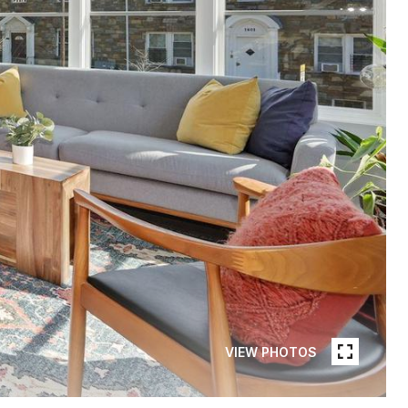
VIEW PHOTOS