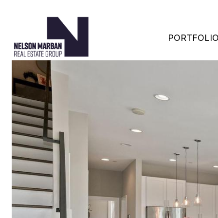
PORTFOLI