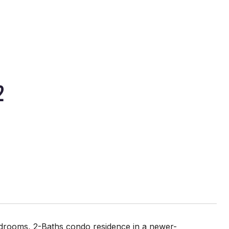
2
-Bedrooms, 2-Baths condo residence in a newer-