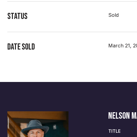
Status
Sold
Date Sold
March 21, 2
NELSON 
TITLE