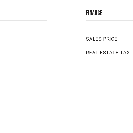
Finance
SALES PRICE
REAL ESTATE TAX