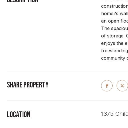
construction
home?s walls
an open floo
The spacious
of storage. 
enjoys the e
freestanding
community co
Share Property
Location
1375 Chil