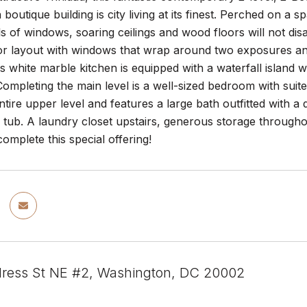
 boutique building is city living at its finest. Perched on a 
 of windows, soaring ceilings and wood floors will not disa
r layout with windows that wrap around two exposures and 
 white marble kitchen is equipped with a waterfall island w
Completing the main level is a well-sized bedroom with suite
ntire upper level and features a large bath outfitted with a
 tub. A laundry closet upstairs, generous storage through
mplete this special offering!
dress St NE #2, Washington, DC 20002