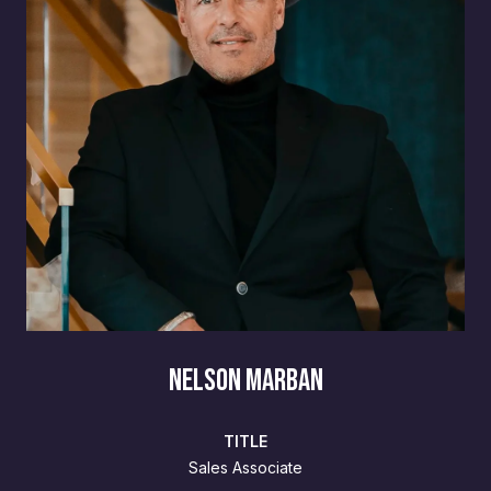
NELSON MARBAN
TITLE
Sales Associate