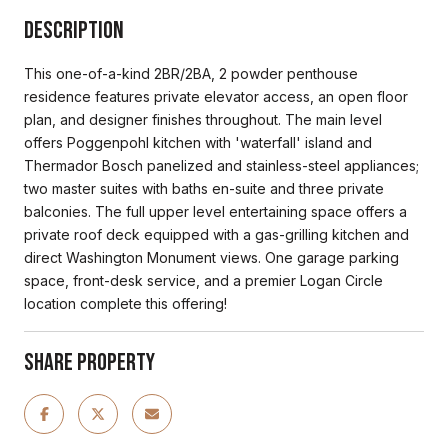
Description
This one-of-a-kind 2BR/2BA, 2 powder penthouse
residence features private elevator access, an open floor
plan, and designer finishes throughout. The main level
offers Poggenpohl kitchen with 'waterfall' island and
Thermador Bosch panelized and stainless-steel appliances;
two master suites with baths en-suite and three private
balconies. The full upper level entertaining space offers a
private roof deck equipped with a gas-grilling kitchen and
direct Washington Monument views. One garage parking
space, front-desk service, and a premier Logan Circle
location complete this offering!
Share Property