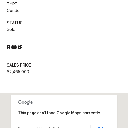
TYPE
Condo
STATUS
Sold
Finance
SALES PRICE
$2,465,000
This page can't load Google Maps correctly.