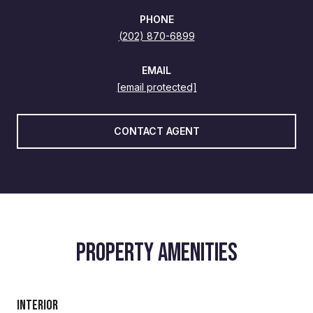
PHONE
(202) 870-6899
EMAIL
[email protected]
CONTACT AGENT
PROPERTY AMENITIES
Interior