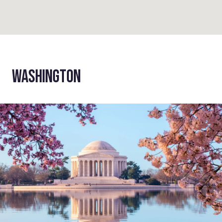
WASHINGTON