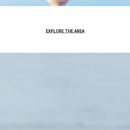
EXPLORE THE AREA