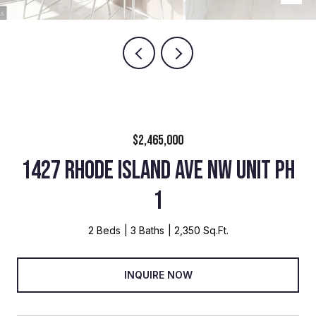
$2,465,000
1427 RHODE ISLAND AVE NW UNIT PH
1
2 Beds
3 Baths
2,350 Sq.Ft.
INQUIRE NOW