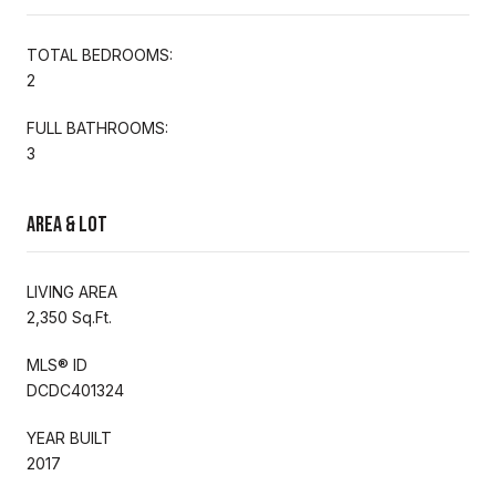
TOTAL BEDROOMS:
2
FULL BATHROOMS:
3
Area & Lot
LIVING AREA
2,350 Sq.Ft.
MLS® ID
DCDC401324
YEAR BUILT
2017