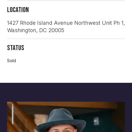
Location
1427 Rhode Island Avenue Northwest Unit Ph 1,
Washington, DC 20005
Status
Sold