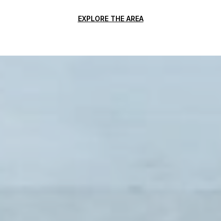
EXPLORE THE AREA