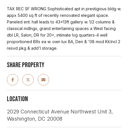
TAX REC SF WRONG Sophisticated apt in prestigious bldg w.
appx 5400 sq ft of recently renovated elegant space.
Paneled ent. hall leads to 43x13ft gallery w. 1/2 columns &
classical mdlngs, grand entertaining spaces a West facing
dbl LR, Salon, DR for 20+, intimate lvg quarters-4 well
proportioned BRs ea w. own lux BA, Den & '08 mod Kit.Incl 2
resvd pkg & add'l storage.
Share Property
Location
2029 Connecticut Avenue Northwest Unit 3,
Washington, DC 20008