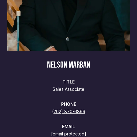
NELSON MARBAN
TITLE
Sales Associate
PHONE
(202) 870-6899
EMAIL
[email protected]