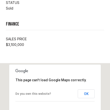
STATUS
Sold
Finance
SALES PRICE
$3,100,000
This page can't load Google Maps correctly.
OK
Do you own this website?