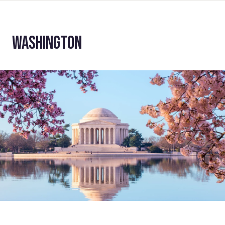
WASHINGTON