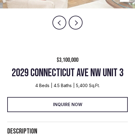
$3,100,000
2029 CONNECTICUT AVE NW UNIT 3
4 Beds
4.5 Baths
5,400 Sq.Ft.
INQUIRE NOW
Description