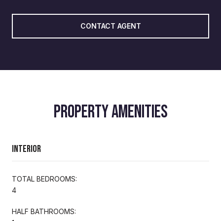
CONTACT AGENT
PROPERTY AMENITIES
Interior
TOTAL BEDROOMS:
4
HALF BATHROOMS: