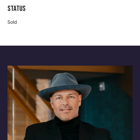
Status
Sold