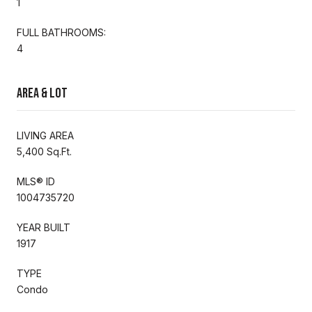
1
FULL BATHROOMS:
4
Area & Lot
LIVING AREA
5,400 Sq.Ft.
MLS® ID
1004735720
YEAR BUILT
1917
TYPE
Condo