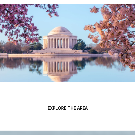
EXPLORE THE AREA