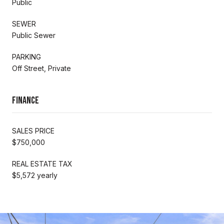
Public
SEWER
Public Sewer
PARKING
Off Street, Private
Finance
SALES PRICE
$750,000
REAL ESTATE TAX
$5,572 yearly