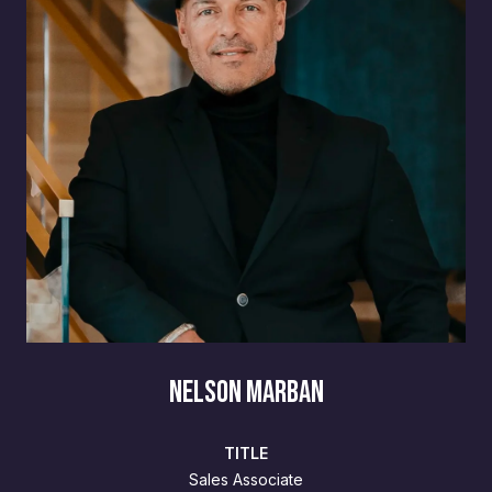
NELSON MARBAN
TITLE
Sales Associate