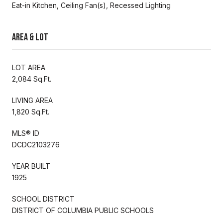
Eat-in Kitchen, Ceiling Fan(s), Recessed Lighting
Area & Lot
LOT AREA
2,084 Sq.Ft.
LIVING AREA
1,820 Sq.Ft.
MLS® ID
DCDC2103276
YEAR BUILT
1925
SCHOOL DISTRICT
DISTRICT OF COLUMBIA PUBLIC SCHOOLS