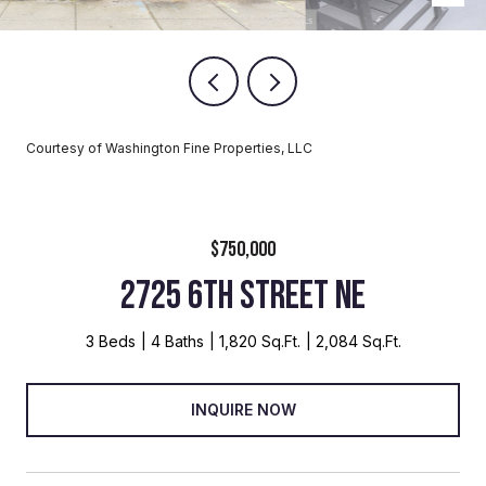
Courtesy of Washington Fine Properties, LLC
$750,000
2725 6TH STREET NE
3 Beds
4 Baths
1,820 Sq.Ft.
2,084 Sq.Ft.
INQUIRE NOW