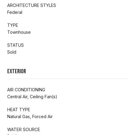
ARCHITECTURE STYLES
Federal
TYPE
Townhouse
STATUS
Sold
Exterior
AIR CONDITIONING
Central Air, Ceiling Fan(s)
HEAT TYPE
Natural Gas, Forced Air
WATER SOURCE