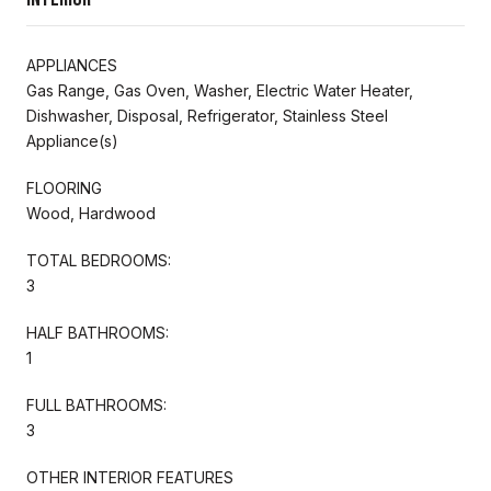
APPLIANCES
Gas Range, Gas Oven, Washer, Electric Water Heater,
Dishwasher, Disposal, Refrigerator, Stainless Steel
Appliance(s)
FLOORING
Wood, Hardwood
TOTAL BEDROOMS:
3
HALF BATHROOMS:
1
FULL BATHROOMS:
3
OTHER INTERIOR FEATURES