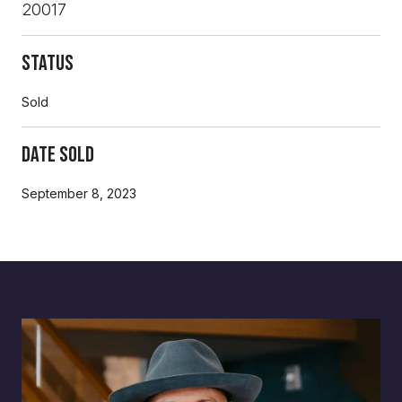
20017
Status
Sold
Date Sold
September 8, 2023