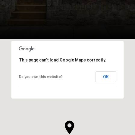
This page can't load Google Maps correctly.
OK
Do you own this website?