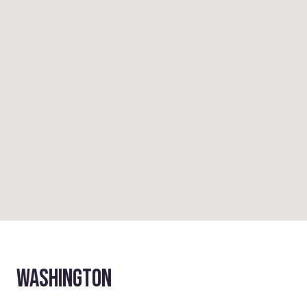
WASHINGTON