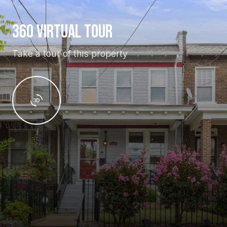
360 VIRTUAL TOUR
Take a tour of this property