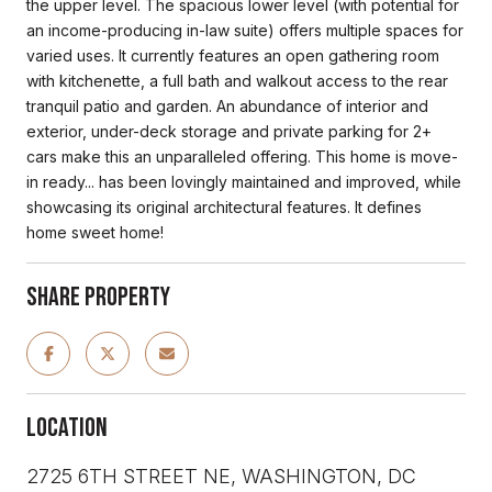
the upper level. The spacious lower level (with potential for
an income-producing in-law suite) offers multiple spaces for
varied uses. It currently features an open gathering room
with kitchenette, a full bath and walkout access to the rear
tranquil patio and garden. An abundance of interior and
exterior, under-deck storage and private parking for 2+
cars make this an unparalleled offering. This home is move-
in ready... has been lovingly maintained and improved, while
showcasing its original architectural features. It defines
home sweet home!
Share Property
Location
2725 6TH STREET NE, WASHINGTON, DC