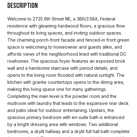
Description
Welcome to 2725 6th Street NE, a 3BR/3.5BA, Federal
residence with gleaming hardwood floors, a gracious flow
throughout its living spaces, and inviting outdoor spaces.
The charming porch-front facade and fenced-in front green
space is welcoming to homeowner and guests alike, and
affords views of the neighborhood lined with traditional DC
rowhomes. The spacious foyer features an exposed brick
wall and a handsome staircase with period details, and
opens to the living room flooded with natural sunlight. The
kitchen with granite countertops opens to the dining area,
making this living space one for many gatherings.
Completing the main level is the powder room and the
mudroom with laundry that leads to the expansive rear deck
and patio ideal for outdoor entertaining. Upstairs, the
spacious primary bedroom with en-suite bath is enhanced
by a bright dressing area with windows. Two additional
bedrooms, a skylit hallway and a skylit full hall bath complete