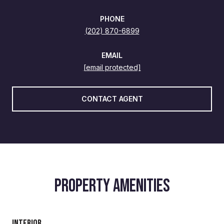
PHONE
(202) 870-6899
EMAIL
[email protected]
CONTACT AGENT
PROPERTY AMENITIES
Interior