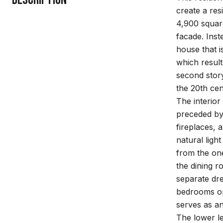
create a res
4,900 square
facade. Inst
house that i
which result
second story
the 20th cen
The interior
preceded by 
fireplaces, 
natural ligh
from the one
the dining r
separate dr
bedrooms ope
serves as an
The lower le