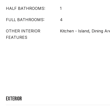
HALF BATHROOMS:
1
FULL BATHROOMS:
4
OTHER INTERIOR
Kitchen - Island, Dining Ar
FEATURES
Exterior