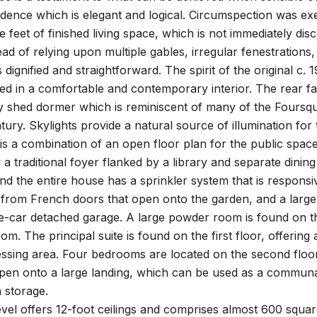
idence which is elegant and logical. Circumspection was exe
 feet of finished living space, which is not immediately dis
ead of relying upon multiple gables, irregular fenestrations
s dignified and straightforward. The spirit of the original c
ed in a comfortable and contemporary interior. The rear fac
 shed dormer which is reminiscent of many of the Foursqua
tury. Skylights provide a natural source of illumination for 
 is a combination of an open floor plan for the public spaces
a traditional foyer flanked by a library and separate dinin
and the entire house has a sprinkler system that is respons
t from French doors that open onto the garden, and a larg
-car detached garage. A large powder room is found on the 
oom. The principal suite is found on the first floor, offerin
essing area. Four bedrooms are located on the second floo
n onto a large landing, which can be used as a communal l
 storage.
vel offers 12-foot ceilings and comprises almost 600 square