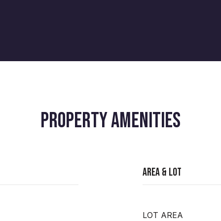
PROPERTY AMENITIES
Area & Lot
LOT AREA