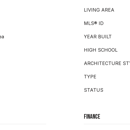
LIVING AREA
MLS® ID
ea
YEAR BUILT
HIGH SCHOOL
ARCHITECTURE ST
TYPE
STATUS
Finance