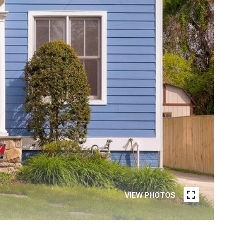
VIEW PHOTOS