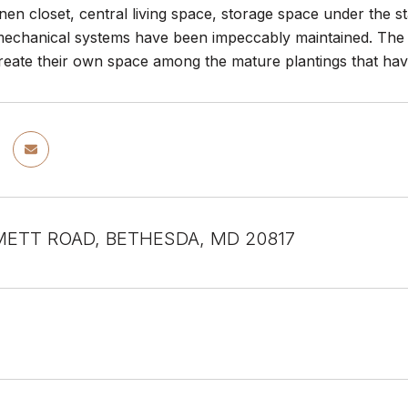
nen closet, central living space, storage space under the st
echanical systems have been impeccably maintained. The f
reate their own space among the mature plantings that hav
METT ROAD, BETHESDA, MD 20817