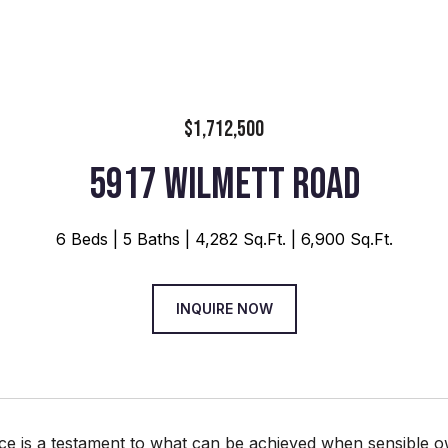
$1,712,500
5917 WILMETT ROAD
6 Beds
5 Baths
4,282 Sq.Ft.
6,900 Sq.Ft.
INQUIRE NOW
ce is a testament to what can be achieved when sensible o