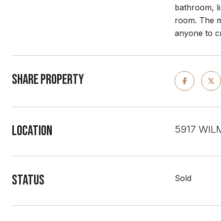
bathroom, li
room. The m
anyone to c
Share Property
Location
5917 WIL
Status
Sold