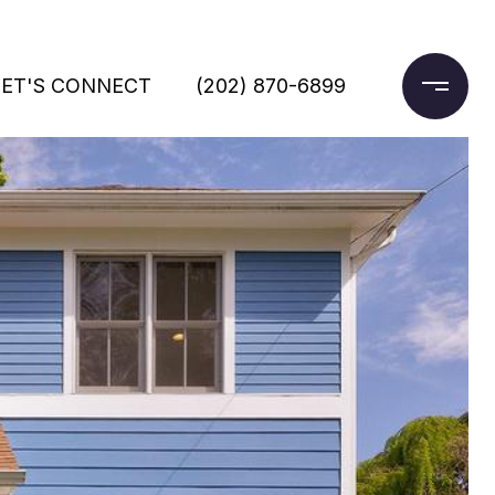
LET'S CONNECT
(202) 870-6899