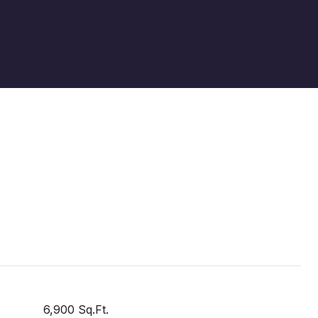
6,900 Sq.Ft.