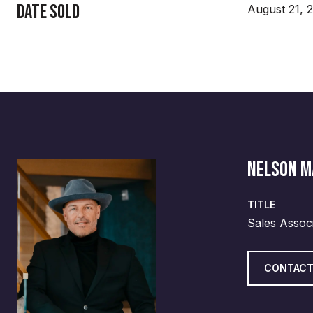
Date Sold
August 21, 
NELSON 
TITLE
Sales Assoc
CONTACT