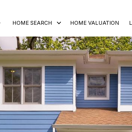
O
HOME SEARCH
HOME VALUATION