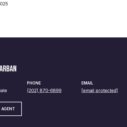
2025
MARBAN
PHONE
EMAIL
iate
(202) 870-6899
[email protected]
 AGENT