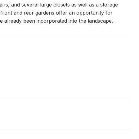
airs, and several large closets as well as a storage
ront and rear gardens offer an opportunity for
e already been incorporated into the landscape.