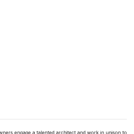
wners engage a talented architect and work in unison to