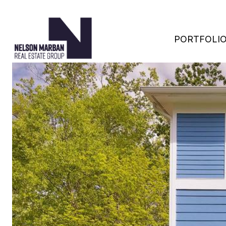
PORTFOLI