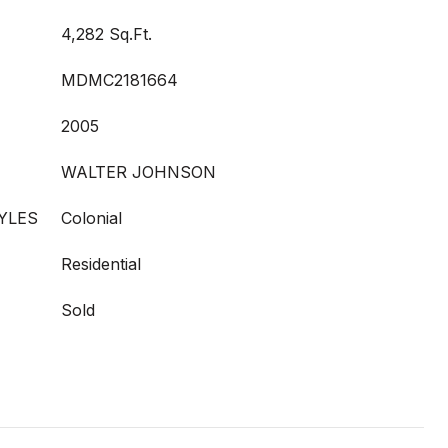
4,282 Sq.Ft.
MDMC2181664
2005
WALTER JOHNSON
YLES
Colonial
Residential
Sold