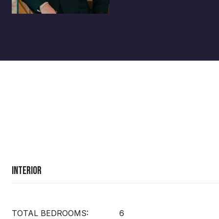
Interior
TOTAL BEDROOMS:
6