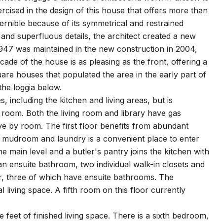
rcised in the design of this house that offers more than
cernible because of its symmetrical and restrained
, and superfluous details, the architect created a new
. 1947 was maintained in the new construction in 2004,
ade of the house is as pleasing as the front, offering a
re houses that populated the area in the early part of
the loggia below.
, including the kitchen and living areas, but is
g room. Both the living room and library have gas
ive by room. The first floor benefits from abundant
e mudroom and laundry is a convenient place to enter
main level and a butler's pantry joins the kitchen with
g an ensuite bathroom, two individual walk-in closets and
r, three of which have ensuite bathrooms. The
iving space. A fifth room on this floor currently
 feet of finished living space. There is a sixth bedroom,