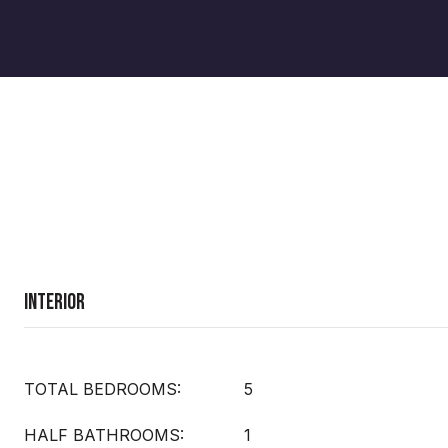
Interior
TOTAL BEDROOMS:
5
HALF BATHROOMS:
1