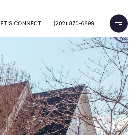
LET'S CONNECT
(202) 870-6899