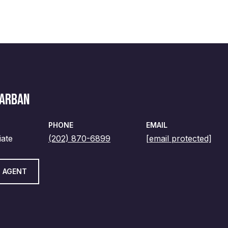
MARBAN
PHONE
EMAIL
iate
(202) 870-6899
[email protected]
 AGENT