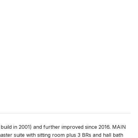
uild in 2001) and further improved since 2016. MAIN
ter suite with sitting room plus 3 BRs and hall bath