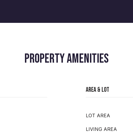
PROPERTY AMENITIES
Area & Lot
LOT AREA
LIVING AREA