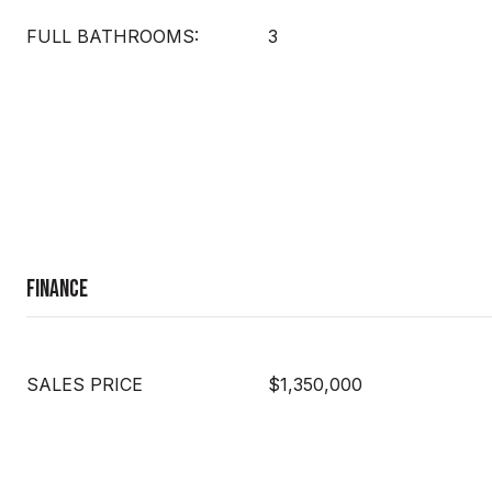
FULL BATHROOMS:
3
Finance
SALES PRICE
$1,350,000