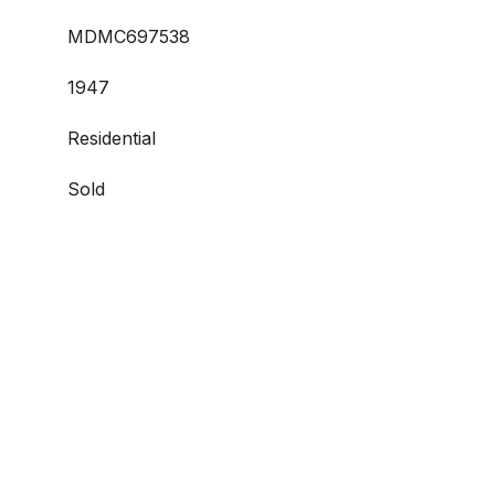
MDMC697538
1947
Residential
Sold