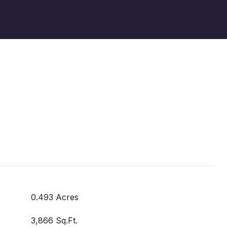
0.493 Acres
3,866 Sq.Ft.