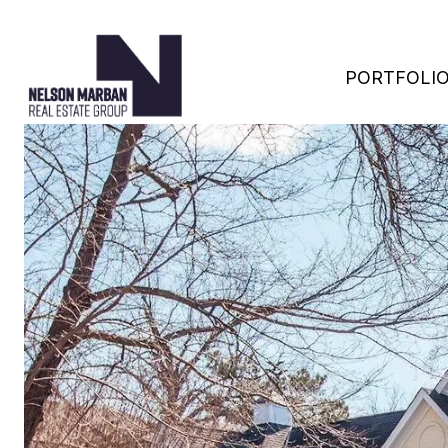
PORTFOLI