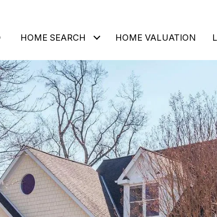
O
HOME SEARCH
HOME VALUATION