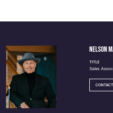
NELSON 
TITLE
Sales Assoc
CONTACT