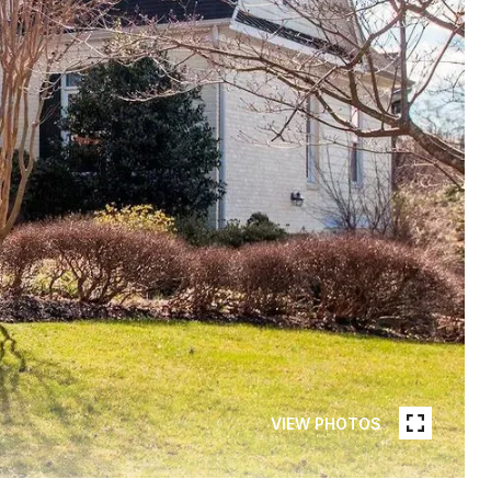
VIEW PHOTOS