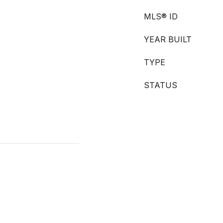
MLS® ID
YEAR BUILT
TYPE
STATUS