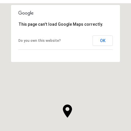
This page can't load Google Maps correctly.
OK
Do you own this website?