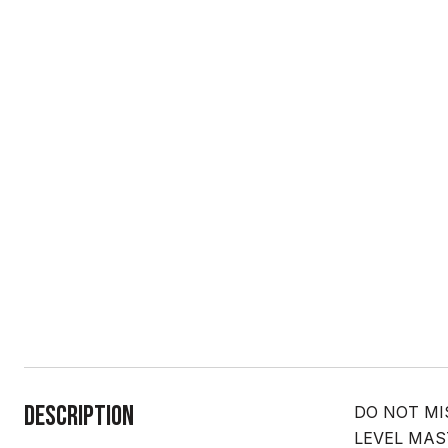
Description
DO NOT MISS
LEVEL MASTER