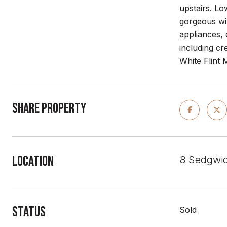
upstairs. Lo
gorgeous wi
appliances,
including
cre
White Flint 
Share Property
Location
8 Sedgwic
Status
Sold