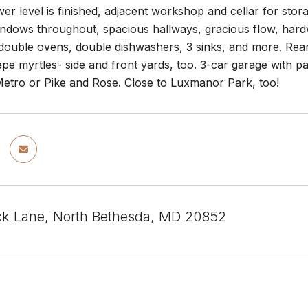
wer level is finished, adjacent workshop and cellar for s
ndows throughout, spacious hallways, gracious flow, hardw
 double ovens, double dishwashers, 3 sinks, and more. Rear
pe myrtles- side and front yards, too. 3-car garage with pa
Metro or Pike and Rose. Close to Luxmanor Park, too!
k Lane, North Bethesda, MD 20852