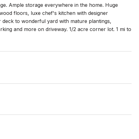
torage. Ample storage everywhere in the home. Huge
ood floors, luxe chef's kitchen with designer
 deck to wonderful yard with mature plantings,
rking and more on driveway. 1/2 acre corner lot. 1 mi to