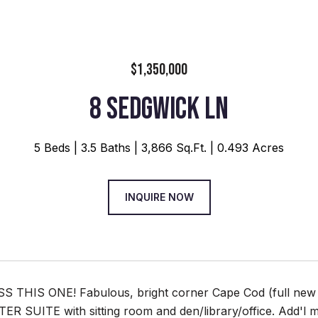
$1,350,000
8 SEDGWICK LN
5 Beds
3.5 Baths
3,866 Sq.Ft.
0.493 Acres
INQUIRE NOW
 THIS ONE! Fabulous, bright corner Cape Cod (full new b
 SUITE with sitting room and den/library/office. Add'l mas